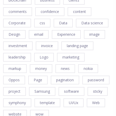
blockchain
business
clients
comments
confidence
content
Corporate
css
Data
Data science
Design
email
Experience
image
investment
invoice
landing page
leadership
Logo
marketing
markup
money
news
nokia
Oppos
Page
pagination
password
project
Samsung
software
sticky
symphony
template
UI/Ux
Web
website
wow