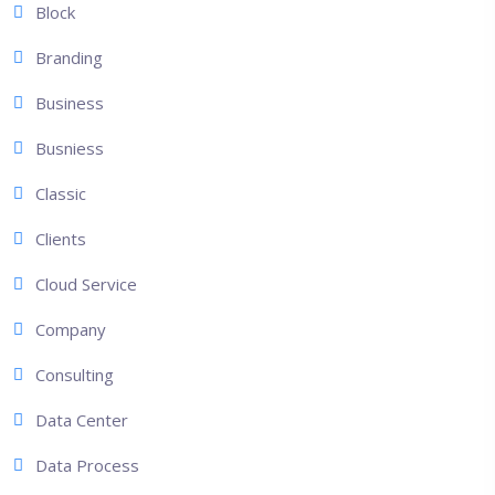
Block
Branding
Business
Busniess
Classic
Clients
Cloud Service
Company
Consulting
Data Center
Data Process