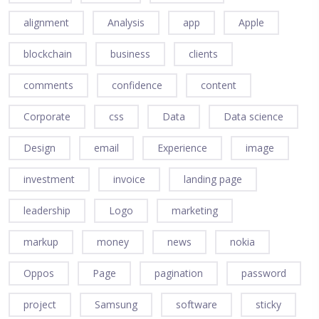
alignment
Analysis
app
Apple
blockchain
business
clients
comments
confidence
content
Corporate
css
Data
Data science
Design
email
Experience
image
investment
invoice
landing page
leadership
Logo
marketing
markup
money
news
nokia
Oppos
Page
pagination
password
project
Samsung
software
sticky