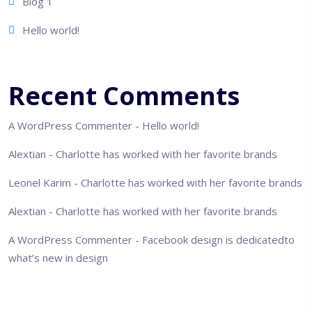
Blog 1
Hello world!
Recent Comments
A WordPress Commenter
-
Hello world!
Alextian
-
Charlotte has worked with her favorite brands
Leonel Karim
-
Charlotte has worked with her favorite brands
Alextian
-
Charlotte has worked with her favorite brands
A WordPress Commenter
-
Facebook design is dedicatedto
what’s new in design