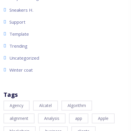
Sneakers H.
Support
Template
Trending
Uncategorized
Winter coat
Tags
Agency
Alcatel
Algorithm
alignment
Analysis
app
Apple