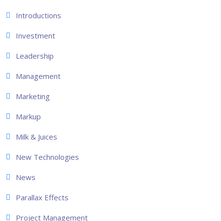
Introductions
Investment
Leadership
Management
Marketing
Markup
Milk & Juices
New Technologies
News
Parallax Effects
Project Management