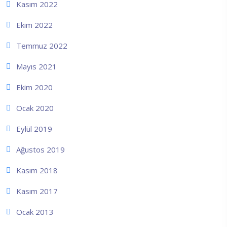
Kasım 2022
Ekim 2022
Temmuz 2022
Mayıs 2021
Ekim 2020
Ocak 2020
Eylül 2019
Ağustos 2019
Kasım 2018
Kasım 2017
Ocak 2013