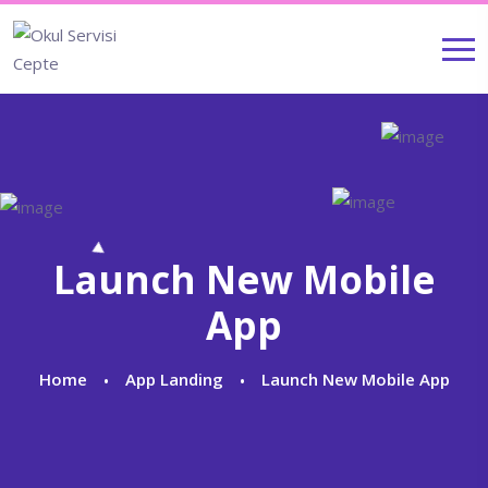
Launch New Mobile
App
Home
App Landing
Launch New Mobile App