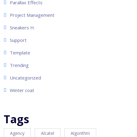
Parallax Effects
Project Management
Sneakers H.
Support
Template
Trending
Uncategorized
Winter coat
Tags
Agency
Alcatel
Algorithm