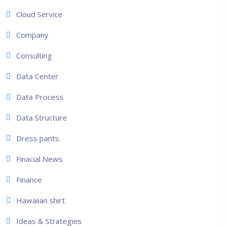
Cloud Service
Company
Consulting
Data Center
Data Process
Data Structure
Dress pants.
Finacial News
Finance
Hawaiian shirt
Ideas & Strategies