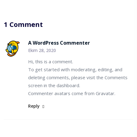
1 Comment
A WordPress Commenter
Ekim 28, 2020
Hi, this is a comment.
To get started with moderating, editing, and
deleting comments, please visit the Comments
screen in the dashboard.
Commenter avatars come from
Gravatar
.
Reply