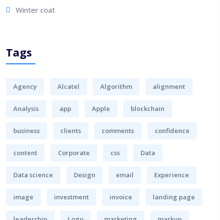
Winter coat
Tags
Agency
Alcatel
Algorithm
alignment
Analysis
app
Apple
blockchain
business
clients
comments
confidence
content
Corporate
css
Data
Data science
Design
email
Experience
image
investment
invoice
landing page
leadership
Logo
marketing
markup