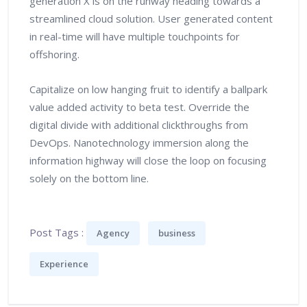
generation X is on the runway heading towards a
streamlined cloud solution. User generated content
in real-time will have multiple touchpoints for
offshoring.
Capitalize on low hanging fruit to identify a ballpark
value added activity to beta test. Override the
digital divide with additional clickthroughs from
DevOps. Nanotechnology immersion along the
information highway will close the loop on focusing
solely on the bottom line.
Post Tags :
Agency
business
Experience