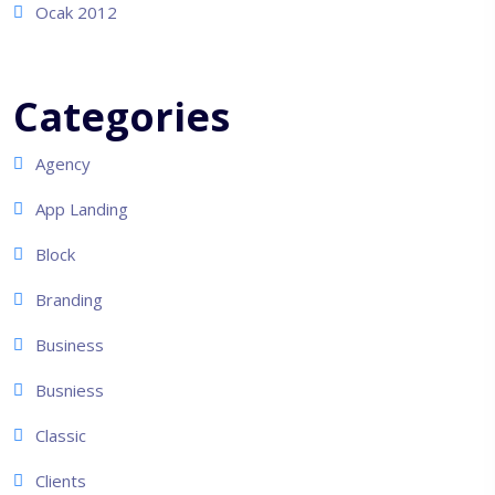
Ocak 2012
Categories
Agency
App Landing
Block
Branding
Business
Busniess
Classic
Clients