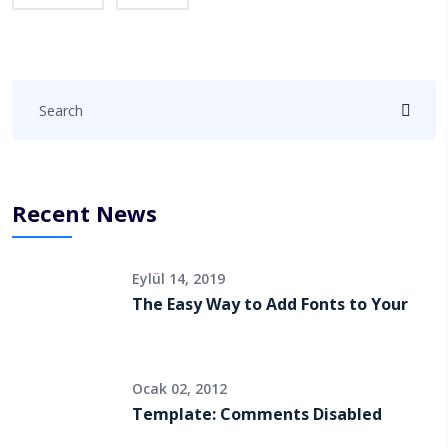
Recent News
Eylül 14, 2019
The Easy Way to Add Fonts to Your
Ocak 02, 2012
Template: Comments Disabled