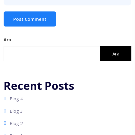
Post Comment
Ara
Ara
Recent Posts
Blog 4
Blog 3
Blog 2