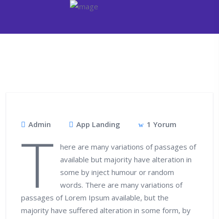
Admin
App Landing
1 Yorum
T
here are many variations of passages of
available but majority have alteration in
some by inject humour or random
words. There are many variations of
passages of Lorem Ipsum available, but the
majority have suffered alteration in some form, by