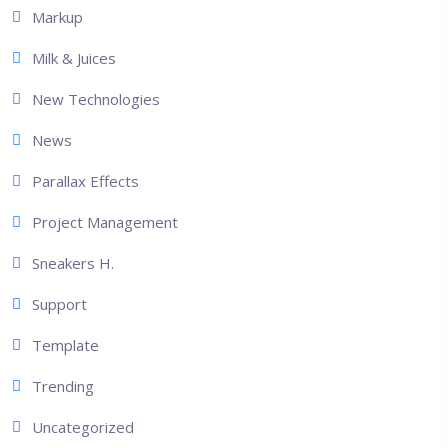
Markup
Milk & Juices
New Technologies
News
Parallax Effects
Project Management
Sneakers H.
Support
Template
Trending
Uncategorized