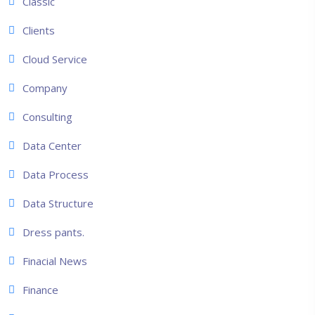
Classic
Clients
Cloud Service
Company
Consulting
Data Center
Data Process
Data Structure
Dress pants.
Finacial News
Finance