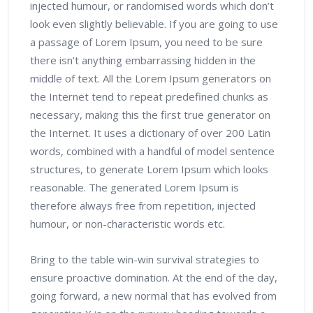
injected humour, or randomised words which don’t
look even slightly believable. If you are going to use
a passage of Lorem Ipsum, you need to be sure
there isn’t anything embarrassing hidden in the
middle of text. All the Lorem Ipsum generators on
the Internet tend to repeat predefined chunks as
necessary, making this the first true generator on
the Internet. It uses a dictionary of over 200 Latin
words, combined with a handful of model sentence
structures, to generate Lorem Ipsum which looks
reasonable. The generated Lorem Ipsum is
therefore always free from repetition, injected
humour, or non-characteristic words etc.
Bring to the table win-win survival strategies to
ensure proactive domination. At the end of the day,
going forward, a new normal that has evolved from