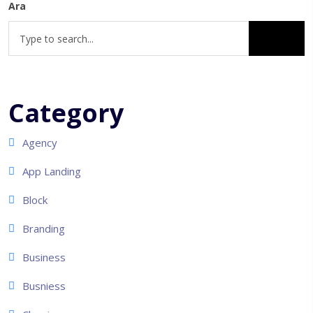
Ara
Category
Agency
App Landing
Block
Branding
Business
Busniess