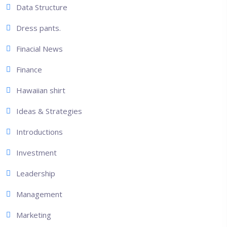
Data Structure
Dress pants.
Finacial News
Finance
Hawaiian shirt
Ideas & Strategies
Introductions
Investment
Leadership
Management
Marketing