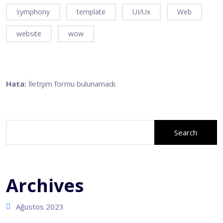
symphony
template
UI/Ux
Web
website
wow
Hata:
İletişim formu bulunamadı.
Ara
Search
Archives
Ağustos 2023