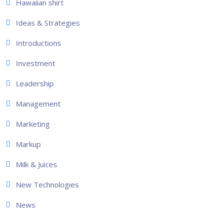
Hawaiian shirt
Ideas & Strategies
Introductions
Investment
Leadership
Management
Marketing
Markup
Milk & Juices
New Technologies
News