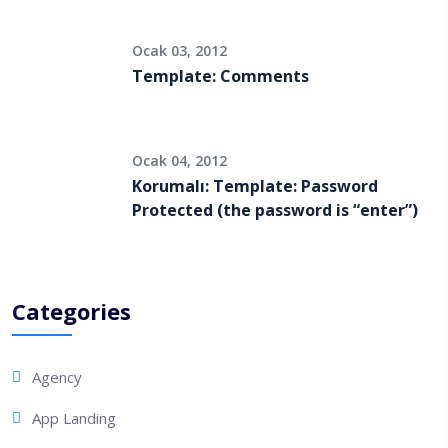
Ocak 03, 2012
Template: Comments
Ocak 04, 2012
Korumalı: Template: Password
Protected (the password is “enter”)
Categories
Agency
App Landing