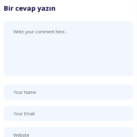
Bir cevap yazın